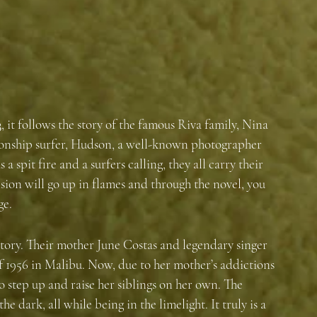
, it follows the story of the famous Riva family, Nina 
ionship surfer, Hudson, a well-known photographer 
a spit fire and a surfers calling, they all carry their 
sion will go up in flames and through the novel, you 
ge. 
 story. Their mother June Costas and legendary singer 
f 1956 in Malibu. Now, due to her mother’s addictions 
o step up and raise her siblings on her own. The 
e dark, all while being in the limelight. It truly is a 