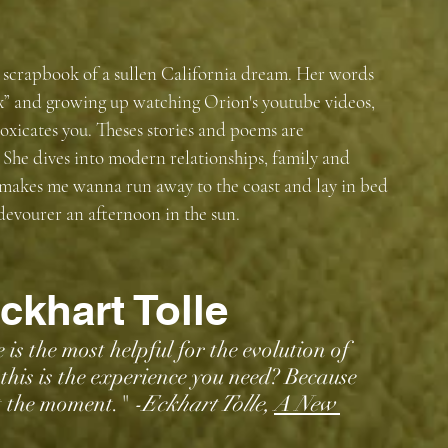
 scrapbook of a sullen California dream. Her words 
ux” and growing up watching Orion's youtube videos, 
toxicates you. Theses stories and poems are 
She dives into modern relationships, family and 
 makes me wanna run away to the coast and lay in bed 
 devourer an afternoon in the sun. 
ckhart Tolle
is the most helpful for the evolution of 
his is the experience you need? Because 
at the moment." 
-Eckhart Tolle, 
A New 