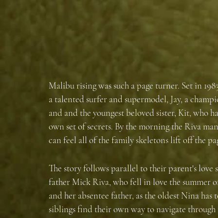
Malibu rising was such a page turner. Set in 1983
a talented surfer and supermodel, Jay, a champ
and and the youngest beloved sister, Kit, who has 
own set of secrets. By the morning the Riva man
can feel all of the family skeletons lift off the pa
The story follows parallel to their parent's love
father Mick Riva, who fell in love the summer o
and her absentee father, as the oldest Nina has t
siblings find their own way to navigate through th