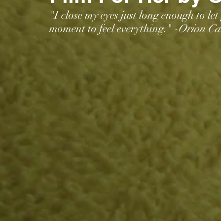
"I close my eyes just long enough to let
moment to feel everything."
 -Orion Car