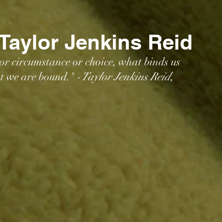
 Taylor Jenkins Reid
 or circumstance or choice, what binds us 
at we are bound." -
Taylor Jenkins Reid, 