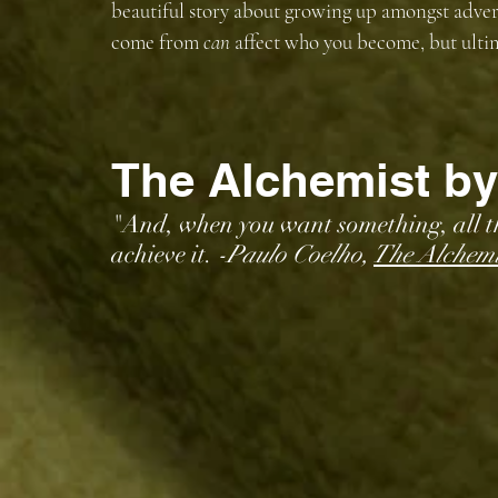
beautiful story about growing up amongst adver
come from 
can 
affect who you become, but ultima
The Alchemist by
"And, when you want something, all the
achieve it. 
-Paulo Coelho, 
The Alchemi