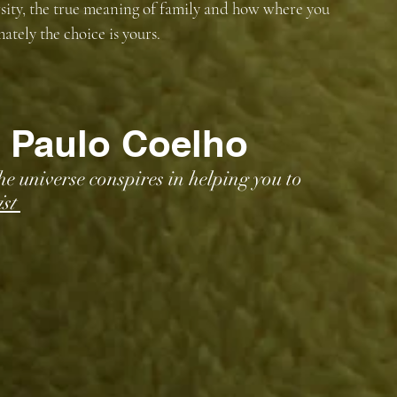
sity, the true meaning of family and how where you 
tely the choice is yours. 
 Paulo Coelho
 universe conspires in helping you to 
st 