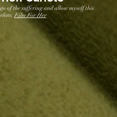
 go of the suffering and allow myself this 
loto, 
Film For Her