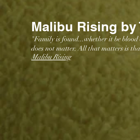
Malibu Rising by
"Family is found...whether it be blood
does not matter. All that matters is th
Malibu Rising