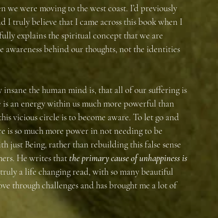
 we were moving to the west coast. I’d previously 
I truly believe that I came across this book when I 
fully explains the spiritual concept that we are 
e awareness behind our thoughts, not the identities 
 insane the human mind is, that all of our suffering is 
 is an energy within us much more powerful than 
his vicious circle is to become aware. To let go and 
e is so much more power in not needing to be 
th just Being, rather than rebuilding this false sense 
hers. He writes that 
the primary cause of unhappiness is 
s truly a life changing read, with so many beautiful 
ove through challenges and has brought me a lot of 