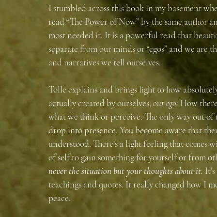
I stumbled across this book in my basement when
read “The Power of Now” by the same author and 
most needed it. It is a powerful read that beauti
separate from our minds or “egos” and we are th
and narratives we tell ourselves. 
Tolle explains and brings light to how absolutely
actually created by ourselves,
 our ego.
 How there
what we think or perceive. The only way out of t
drop into presence. You become aware that ther
understood. There's a light feeling that comes wi
of self to gain something for yourself or from ot
never the situation but your thoughts about it.
It’
teachings and quotes. It really changed how I m
peace.  