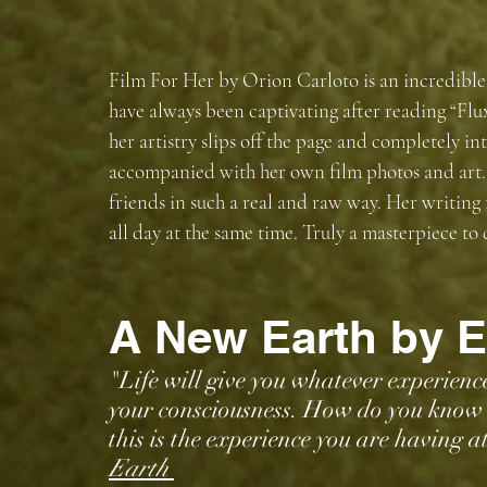
Film For Her by Orion Carloto is an incredible
have always been captivating after reading “Fl
her artistry slips off the page and completely in
accompanied with her own film photos and art. 
friends in such a real and raw way. Her writing
all day at the same time. Truly a masterpiece to
A New Earth by E
"Life will give you whatever experience 
your consciousness. How do you know t
this is the experience you are having 
Earth 