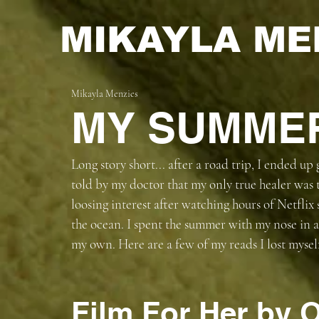
MIKAYLA ME
Mikayla Menzies
MY SUMME
Long story short... after a road trip, I ended up
told by my doctor that my only true healer was t
loosing interest after watching hours of Netflix 
the ocean. I spent the summer with my nose in 
my own. Here are a few of my reads I lost myself
Film For Her by O