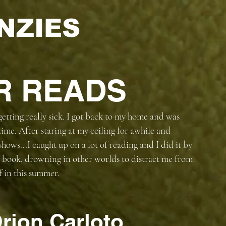
NZIES
R READS
 getting really sick. I got back to my home and was 
ime. After staring at my ceiling for awhile and 
shows...I caught up on a lot of reading and I did it by 
a book, drowning in other worlds to distract me from 
 in this summer. 
rion Carloto