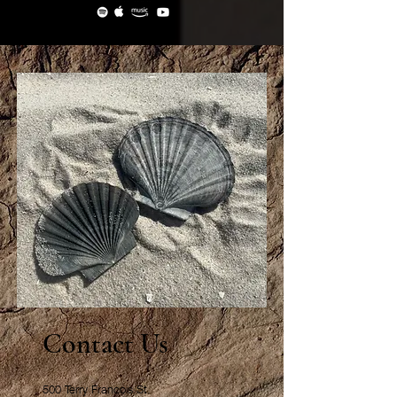
Contact Us
500 Terry Francois St.