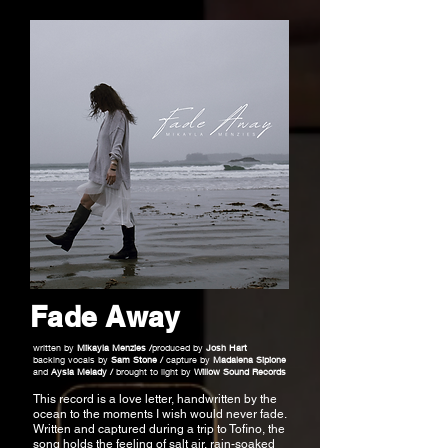
Fade Away
written by
Mikayla Menzies /
produced by
Josh Hart
backing vocals by
Sam Stone /
capture by
Madalena Sipione
and
Aysia Melady /
brought to light by
Willow Sound Records
This record is a love letter, handwritten by the
ocean to the moments I wish would never fade.
Written and captured during a trip to Tofino, the
song holds the feeling of salt air, rain-soaked