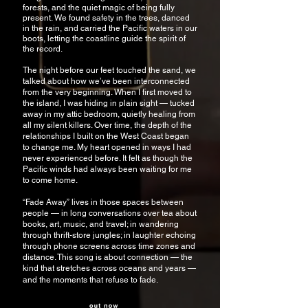
forests, and the quiet magic of being fully
present. We found safety in the trees, danced
in the rain, and carried the Pacific waters in our
boots, letting the coastline guide the spirit of
the record.
The night before our feet touched the sand, we
talked about how we’ve been interconnected
from the very beginning. When I first moved to
the island, I was hiding in plain sight — tucked
away in my attic bedroom, quietly healing from
all my silent killers. Over time, the depth of the
relationships I built on the West Coast began
to change me. My heart opened in ways I had
never experienced before. It felt as though the
Pacific winds had always been waiting for me
to come home.
“Fade Away” lives in those spaces between
people — in long conversations over tea about
books, art, music, and travel; in wandering
through thrift-store jungles; in laughter echoing
through phone screens across time zones and
distance. This song is about connection — the
kind that stretches across oceans and years —
and the moments that refuse to fade.