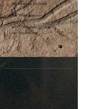
San Francisco, CA 94158
Mail:
info@mysite.com
Tel:
123-456-7890
Fax:
123-456-7890