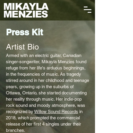
MIKAYLA
MENZIES
Press Kit
Artist Bio​
Armed with an electric guitar, Canadian
singer-songwriter, Mikayla Menzies found
refuge from her life's arduous beginnings,
in the frequencies of music. As tragedy
stirred around in her childhood and teenage
years, growing up in the suburbs of
Ottawa, Ontario, she started documenting
her reality through music. Her indie-pop
rock sound and moody atmosphere, was
recognized by
Willow Sound Records
in
2018, which prompted the commercial
release of her first 4 singles under their
branches.​​​