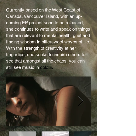
Currently based on the West Coast of
Canada, Vancouver Island, with an up-
coming EP project soon to be released,
she continues to write and speak on things
that are relevant to mental health, grief and
finding wisdom in bittersweet waves of life.
With the strength of creativity at her
fingertips, she seeks to inspire others to
see that amongst all the chaos, you can
still see music in
colour.